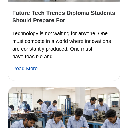
Future Tech Trends Diploma Students
Should Prepare For
Technology is not waiting for anyone. One
must compete in a world where innovations
are constantly produced. One must
have feasible and...
Read More