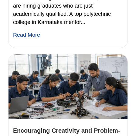
are hiring graduates who are just
academically qualified. A top polytechnic
college in Karnataka mentor...
Read More
Encouraging Creativity and Problem-