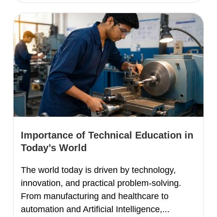
Importance of Technical Education in
Today’s World
The world today is driven by technology,
innovation, and practical problem-solving.
From manufacturing and healthcare to
automation and Artificial Intelligence,...