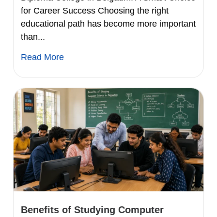
for Career Success Choosing the right
educational path has become more important
than...
Read More
Benefits of Studying Computer