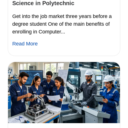
Science in Polytechnic
Get into the job market three years before a
degree student One of the main benefits of
enrolling in Computer...
Read More