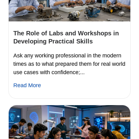
The Role of Labs and Workshops in
Developing Practical Skills
Ask any working professional in the modern
times as to what prepared them for real world
use cases with confidence;...
Read More