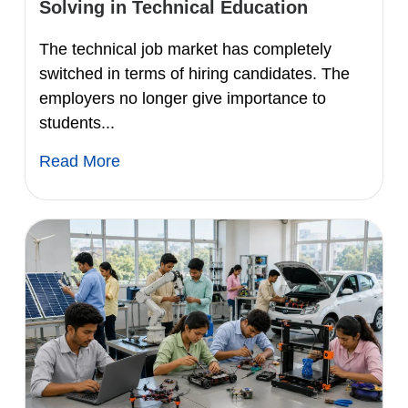
Solving in Technical Education
The technical job market has completely
switched in terms of hiring candidates. The
employers no longer give importance to
students...
Read More