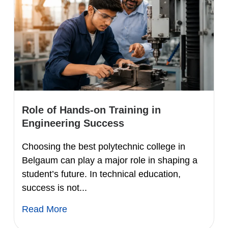
Role of Hands-on Training in
Engineering Success
Choosing the best polytechnic college in
Belgaum can play a major role in shaping a
student’s future. In technical education,
success is not...
Read More