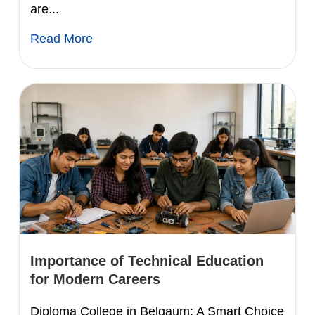
are...
Read More
Importance of Technical Education
for Modern Careers
Diploma College in Belgaum: A Smart Choice