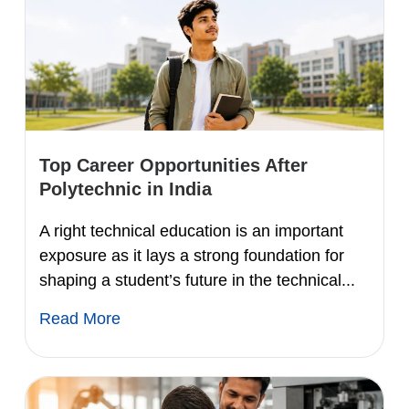
Top Career Opportunities After
Polytechnic in India
A right technical education is an important
exposure as it lays a strong foundation for
shaping a student’s future in the technical...
Read More