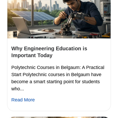
Why Engineering Education is
Important Today
Polytechnic Courses in Belgaum: A Practical
Start Polytechnic courses in Belgaum have
become a smart starting point for students
who...
Read More