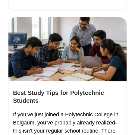
Best Study Tips for Polytechnic
Students
If you’ve just joined a Polytechnic College in
Belgaum, you’ve probably already realized-
this isn’t your regular school routine. There