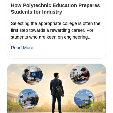
How Polytechnic Education Prepares
Students for Industry
Selecting the appropriate college is often the
first step towards a rewarding career. For
students who are keen on engineering...
Read More