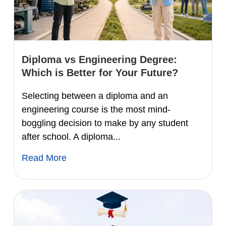
Diploma vs Engineering Degree:
Which is Better for Your Future?
Selecting between a diploma and an
engineering course is the most mind-
boggling decision to make by any student
after school. A diploma...
Read More