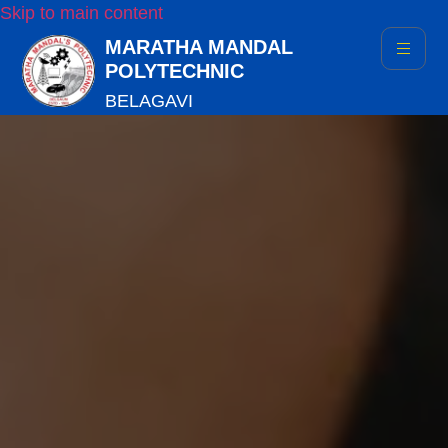
Skip to main content
MARATHA MANDAL
POLYTECHNIC
BELAGAVI