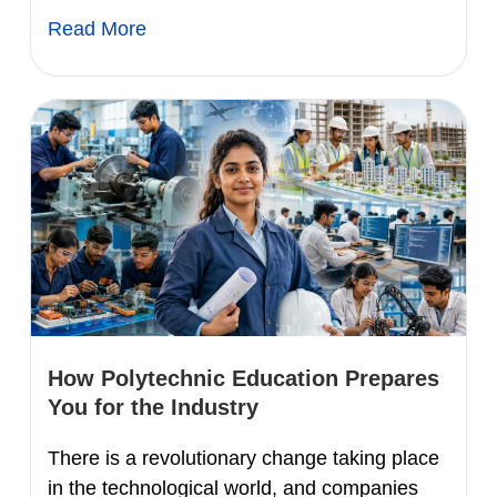
Read More
How Polytechnic Education Prepares
You for the Industry
There is a revolutionary change taking place
in the technological world, and companies