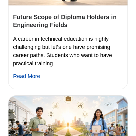
Future Scope of Diploma Holders in
Engineering Fields
A career in technical education is highly
challenging but let’s one have promising
career paths. Students who want to have
practical training...
Read More