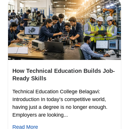
How Technical Education Builds Job-
Ready Skills
Technical Education College Belagavi:
Introduction In today’s competitive world,
having just a degree is no longer enough.
Employers are looking...
Read More