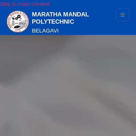
Skip to main content
MARATHA MANDAL
POLYTECHNIC
BELAGAVI