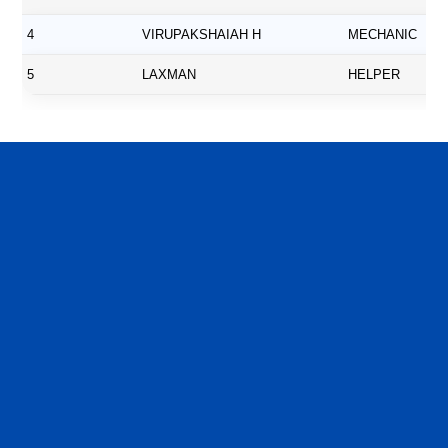
4
VIRUPAKSHAIAH H
MECHANIC
5
LAXMAN
HELPER