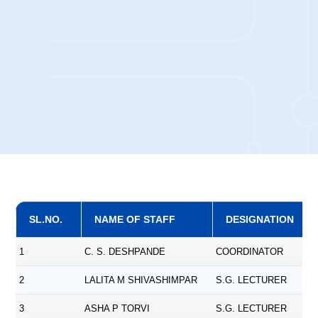
SL.NO.
NAME OF STAFF
DESIGNATION
1
C. S. DESHPANDE
COORDINATOR
2
LALITA M SHIVASHIMPAR
S.G. LECTURER
3
ASHA P TORVI
S.G. LECTURER