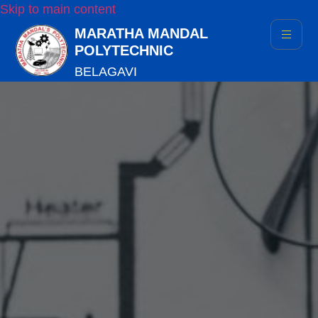
Skip to main content
MARATHA MANDAL
POLYTECHNIC
BELAGAVI