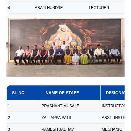
4
ABAJI HUNDRE
LECTURER
SL.NO.
NAME OF STAFF
DESIGNATI
1
PRASHANT MUSALE
INSTRUCTOR
2
YALLAPPA PATIL
ASST. INSTRU
3
RAMESH JADHAV
MECHANIC