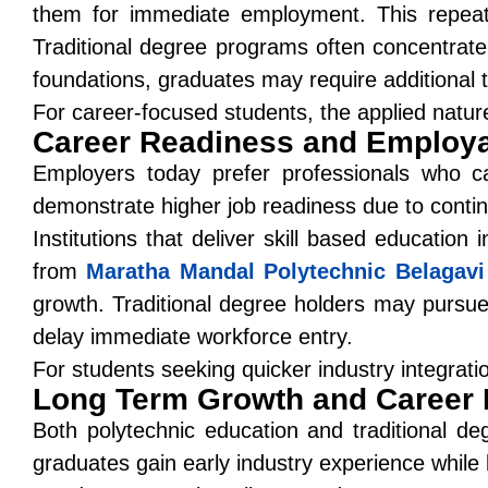
them for immediate employment. This repeate
Traditional degree programs often concentrate
foundations, graduates may require additional t
For career-focused students, the applied natur
Career Readiness and Employab
Employers today prefer professionals who ca
demonstrate higher job readiness due to continu
Institutions that deliver
skill based education i
from
Maratha Mandal Polytechnic Belagavi
growth. Traditional degree holders may pursue
delay immediate workforce entry.
For students seeking quicker industry integrat
Long Term Growth and Career F
Both polytechnic education and traditional d
graduates gain early industry experience while b