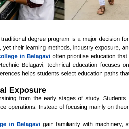
raditional degree program is a major decision for 
 yet their learning methods, industry exposure, an
college in Belagavi
often prioritise education tha
technic Belagavi
, technical education focuses on 
erences helps students select education paths tha
cal Exposure
aining from the early stages of study. Students r
ace operations. Instead of focusing mainly on theo
ege in Belagavi
gain familiarity with machinery, 