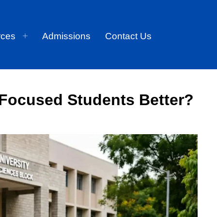
rces
Admissions
Contact Us
-Focused Students Better?