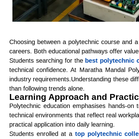
Choosing between a polytechnic course and a t
careers. Both educational pathways offer value,
Students searching for the
best polytechnic 
technical confidence. At
Maratha Mandal Poly
industry requirements.Understanding these diff
than following trends alone.
Learning Approach and Practi
Polytechnic education emphasises hands-on tr
technical environments that reflect real workpl
practical application into daily learning.
Students enrolled at a
top polytechnic coll