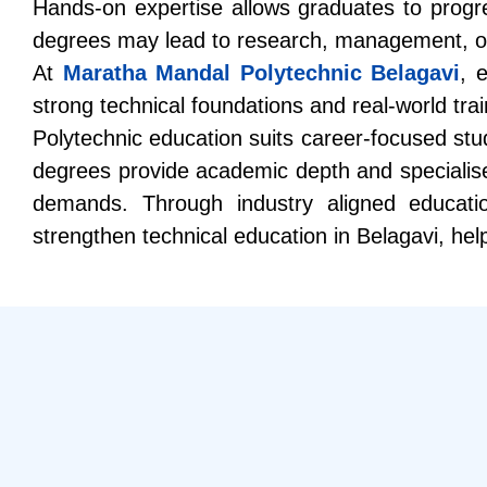
Hands-on expertise allows graduates to progres
degrees may lead to research, management, or sp
At
Maratha Mandal Polytechnic Belagavi
, 
strong technical foundations and real-world trai
Polytechnic education suits career-focused stude
degrees provide academic depth and specialise
demands. Through industry aligned educati
strengthen
technical education in Belagavi
, hel