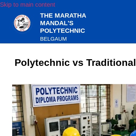
Skip to main content
THE MARATHA
MANDAL'S
POLYTECHNIC
BELGAUM
Polytechnic vs Traditiona