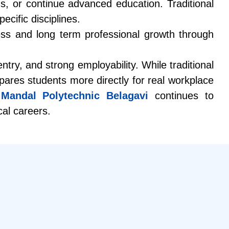
ns, or continue advanced education. Traditional
cific disciplines.
ess and long term professional growth through
ntry, and strong employability. While traditional
ares students more directly for real workplace
Mandal Polytechnic Belagavi
continues to
cal careers.