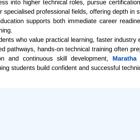
s into higher technical roles, pursue certificatio
ecialised professional fields, offering depth in spe
education supports both immediate career readin
ning.
nts who value practical learning, faster industry e
d pathways, hands-on technical training often prep
on and continuous skill development,
Maratha 
ping students build confident and successful techni