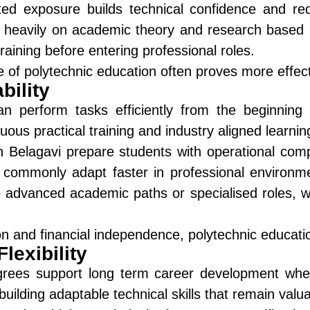
d exposure builds technical confidence and red
 heavily on academic theory and research based l
raining before entering professional roles.
e of polytechnic education often proves more effec
ility
n perform tasks efficiently from the beginning o
ous practical training and industry aligned learnin
n Belagavi
prepare students with operational comp
commonly adapt faster in professional environmen
 advanced academic paths or specialised roles, w
ion and financial independence, polytechnic educati
lexibility
egrees support long term career development when
uilding adaptable technical skills that remain valua