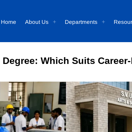
Home
About Us
Departments
Resou
l Degree: Which Suits Career