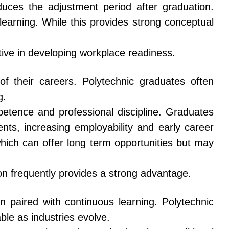
uces the adjustment period after graduation.
earning. While this provides strong conceptual
tive in developing workplace readiness.
f their careers. Polytechnic graduates often
g.
etence and professional discipline. Graduates
ts, increasing employability and early career
hich can offer long term opportunities but may
on frequently provides a strong advantage.
 paired with continuous learning. Polytechnic
ble as industries evolve.