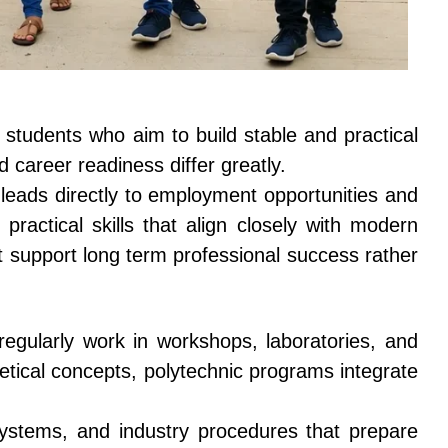
students who aim to build stable and practical
d career readiness differ greatly.
t leads directly to employment opportunities and
practical skills that align closely with modern
t support long term professional success rather
egularly work in workshops, laboratories, and
retical concepts, polytechnic programs integrate
systems, and industry procedures that prepare