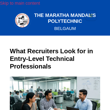
Skip to main content
THE MARATHA MANDAL'S
POLYTECHNIC
BELGAUM
What Recruiters Look for in
Entry-Level Technical
Professionals