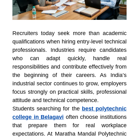
Recruiters today seek more than academic
qualifications when hiring entry-level technical
professionals. Industries require candidates
who can adapt quickly, handle real
responsibilities and contribute effectively from
the beginning of their careers. As India’s
industrial sector continues to grow, employers
focus strongly on practical skills, professional
attitude and technical competence.
Students searching for the
best polytechnic
college in Belagavi
often choose institutions
that prepare them for real workplace
expectations. At
Maratha Mandal Polytechnic