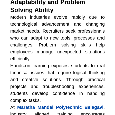
Adaptability and Problem
Solving Ability
Modern industries evolve rapidly due to
technological advancement and changing
market needs. Recruiters seek professionals
who can adapt to new tools, processes and
challenges. Problem solving skills help
employees manage unexpected situations
efficiently.
Hands-on learning exposes students to real
technical issues that require logical thinking
and creative solutions. Through practical
projects and troubleshooting experiences,
students develop confidence in handling
complex tasks.
At
Maratha Mandal Polytechnic Belagavi
,
industry aligned training encourages