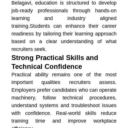
Belagavi
, education is structured to develop
job-ready professionals through hands-on
learning and industry aligned
training.Students can enhance their career
readiness by tailoring their learning approach
based on a clear understanding of what
recruiters seek.
Strong Practical Skills and
Technical Confidence
Practical ability remains one of the most
important qualities recruiters assess.
Employers prefer candidates who can operate
machinery, follow technical procedures,
understand systems and troubleshoot issues
with confidence. Real-world skills reduce
training time and improve workplace