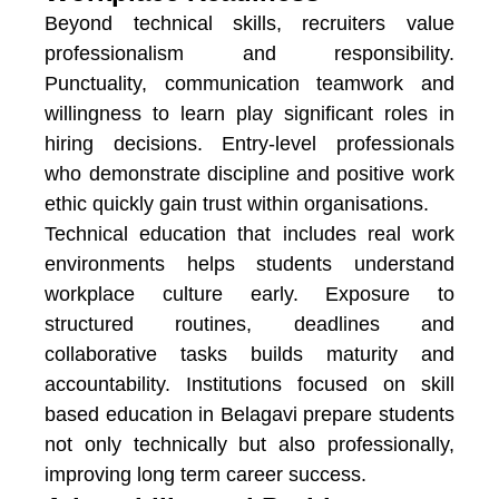
Beyond technical skills, recruiters value
professionalism and responsibility.
Punctuality, communication teamwork and
willingness to learn play significant roles in
hiring decisions. Entry-level professionals
who demonstrate discipline and positive work
ethic quickly gain trust within organisations.
Technical education that includes real work
environments helps students understand
workplace culture early. Exposure to
structured routines, deadlines and
collaborative tasks builds maturity and
accountability. Institutions focused on
skill
based education in Belagavi
prepare students
not only technically but also professionally,
improving long term career success.