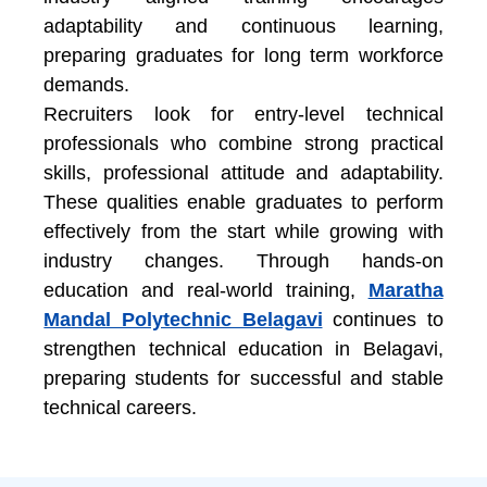
adaptability and continuous learning,
preparing graduates for long term workforce
demands.
Recruiters look for entry-level technical
professionals who combine strong practical
skills, professional attitude and adaptability.
These qualities enable graduates to perform
effectively from the start while growing with
industry changes. Through hands-on
education and real-world training,
Maratha
Mandal Polytechnic Belagavi
continues to
strengthen
technical education in Belagavi
,
preparing students for successful and stable
technical careers.