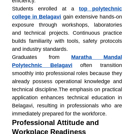
efficiency.
Students enrolled at a
top polytechnic
college in Belagavi
gain extensive hands-on
exposure through workshops, laboratories
and technical projects. Continuous practice
builds familiarity with tools, safety protocols
and industry standards.
Graduates from
Maratha Mandal
Polytechnic Belagavi
often transition
smoothly into professional roles because they
already possess operational knowledge and
technical discipline.The emphasis on practical
application enhances
technical education in
Belagavi
, resulting in professionals who are
immediately prepared for the workforce.
Professional Attitude and
Workplace Readiness