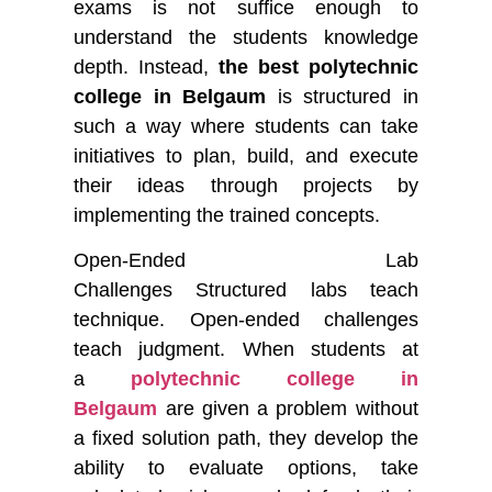
exams is not suffice enough to
understand the students knowledge
depth. Instead,
the best polytechnic
college in Belgaum
is structured in
such a way where students can take
initiatives to plan, build, and execute
their ideas through projects by
implementing the trained concepts.
Open-Ended Lab
Challenges
Structured labs teach
technique. Open-ended challenges
teach judgment. When students at
a
polytechnic college in
Belgaum
are given a problem without
a fixed solution path, they develop the
ability to evaluate options, take