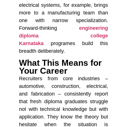
electrical systems, for example, brings
more to a manufacturing team than
one with narrow specialization.
Forward-thinking
engineering
diploma college
Karnataka
programes build this
breadth deliberately.
What This Means for
Your Career
Recruiters from core industries –
automotive, construction, electrical,
and fabrication – consistently report
that fresh diploma graduates struggle
not with technical knowledge but with
application. They know the theory but
hesitate when the situation is