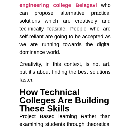
engineering college Belagavi
who
can propose alternative practical
solutions which are creatively and
technically feasible. People who are
self-reliant are going to be accepted as
we are running towards the digital
dominance world.
Creativity, in this context, is not art,
but it’s about finding the best solutions
faster.
How Technical
Colleges Are Building
These Skills
Project Based learning
Rather than
examining students through theoretical