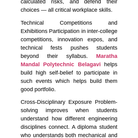
calculated risks, and defend their
choices — all critical workplace skills.
Technical Competitions and
Exhibitions
Participation in inter-college
competitions, innovation expos, and
technical fests pushes students
beyond their syllabus.
Maratha
Mandal Polytechnic Belagavi
helps
build high self-belief to participate in
such events which helps build them
good portfolio.
Cross-Disciplinary Exposure
Problem-
solving improves when students
understand how different engineering
disciplines connect. A diploma student
who understands both mechanical and