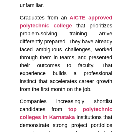
unfamiliar.
Graduates from an
AICTE approved
polytechnic college
that prioritizes
problem-solving training arrive
differently prepared. They have already
faced ambiguous challenges, worked
through them in teams, and presented
their outcomes to faculty. That
experience builds a professional
instinct that accelerates career growth
from the first month on the job.
Companies increasingly shortlist
candidates from
top polytechnic
colleges in Karnataka
institutions that
demonstrate strong project portfolios