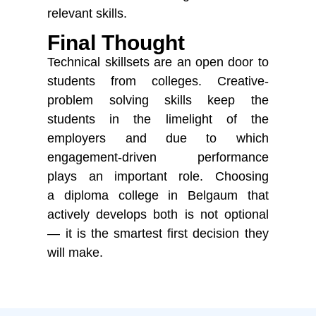
relevant skills.
Final Thought
Technical skillsets are an open door to
students from colleges. Creative-
problem solving skills keep the
students in the limelight of the
employers and due to which
engagement-driven performance
plays
an important role
. Choosing
a
diploma college in Belgaum
that
actively develops both is not optional
— it is the smartest first decision they
will make.