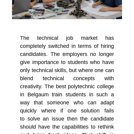
The technical job market has
completely switched in terms of hiring
candidates. The employers no longer
give importance to students who have
only technical skills, but where one can
blend technical concepts with
creativity. The
best polytechnic college
in Belgaum
train students in such a
way that someone who can adapt
quickly where if one solution
fails
to
solve
an
issue then the candidate
should have the capabilities to rethink