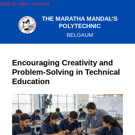
Skip to main content
THE MARATHA MANDAL'S
POLYTECHNIC
BELGAUM
Encouraging Creativity and
Problem-Solving in Technical
Education