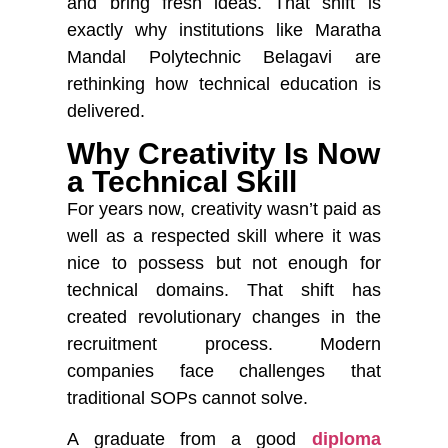
and bring fresh ideas. That shift is
exactly why institutions like
Maratha
Mandal Polytechnic Belagavi
are
rethinking how technical education is
delivered.
Why Creativity Is Now
a Technical Skill
For years now, creativity wasn’t paid as
well as a respected skill where it was
nice to possess but not enough for
technical domains. That shift has
created revolutionary changes in the
recruitment process. Modern
companies face challenges that
traditional SOPs cannot solve.
A graduate from a good
diploma