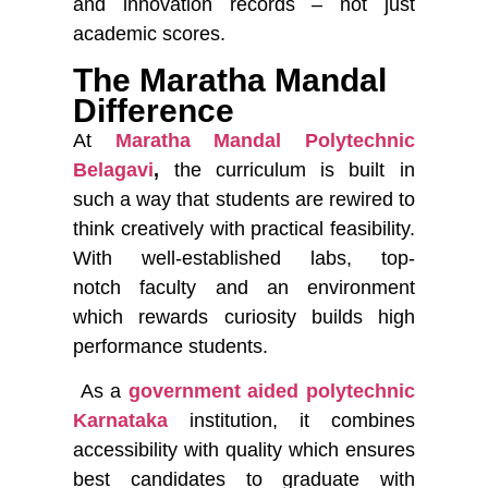
and innovation records – not just
academic scores.
The Maratha Mandal
Difference
At
Maratha Mandal Polytechnic
Belagavi
,
the curriculum is built in
such a way that students are rewired to
think creatively with practical feasibility.
With well-established labs, top-
notch faculty and an environment
which rewards curiosity builds high
performance students.
As a
government aided polytechnic
Karnataka
institution, it combines
accessibility with quality which ensures
best candidates to graduate with