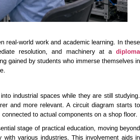
een real-world work and academic learning. In these
ediate resolution, and machinery at a
diploma
ding gained by students who immerse themselves in
e.
into industrial spaces while they are still studying.
er and more relevant. A circuit diagram starts t
 connected to actual components on a shop floor.
ential stage of practical education, moving beyond
with various industries. This involvement aids in