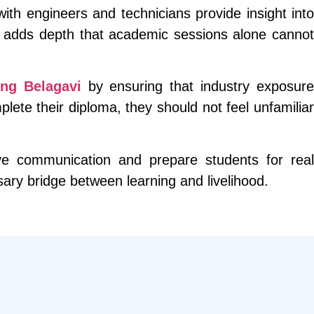
ith engineers and technicians provide insight into
s adds depth that academic sessions alone cannot
ng Belagavi
by ensuring that industry exposur
ete their diploma, they should not feel unfamiliar
ove communication and prepare students for real
ssary bridge between learning and livelihood.