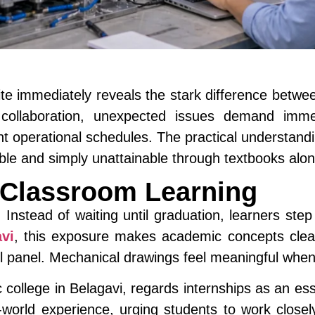
 site immediately reveals the stark difference betw
 collaboration, unexpected issues demand imm
nt operational schedules. The practical understan
able and simply unattainable through textbooks alon
 Classroom Learning
. Instead of waiting until graduation, learners step 
vi
, this exposure makes academic concepts clear
l panel. Mechanical drawings feel meaningful when
college in Belagavi, regards internships as an ess
orld experience, urging students to work closely 