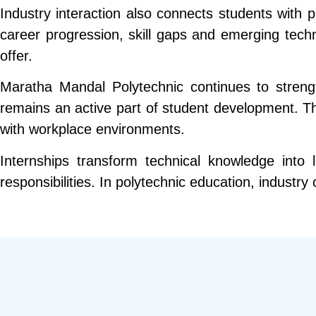
Industry interaction also connects students with 
career progression, skill gaps and emerging tech
offer.
Maratha Mandal Polytechnic continues to strengt
remains an active part of student development. The
with workplace environments.
Internships transform technical knowledge into
responsibilities. In polytechnic education, industr