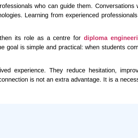
professionals who can guide them. Conversations w
nologies. Learning from experienced professional
hen its role as a centre for
diploma engineeri
 goal is simple and practical: when students compl
 lived experience. They reduce hesitation, impr
y connection is not an extra advantage. It is a nece