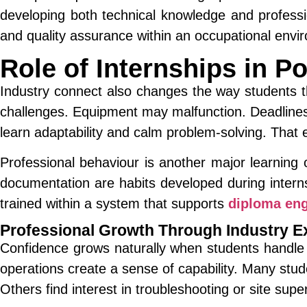
developing both technical knowledge and professi
and quality assurance within an occupational envi
Role of Internships in P
Industry connect also changes the way students th
challenges. Equipment may malfunction. Deadlines 
learn adaptability and calm problem-solving. That
Professional behaviour is another major learning 
documentation are habits developed during inter
trained within a system that supports
diploma eng
Professional Growth Through Industry E
Confidence grows naturally when students handle r
operations create a sense of capability. Many stu
Others find interest in troubleshooting or site supe