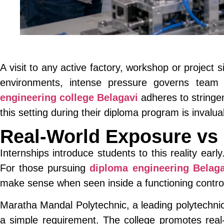
A visit to any active factory, workshop or project
environments, intense pressure governs team
engineering college Belagavi
adheres to stringe
this setting during their diploma program is invalu
Real-World Exposure vs
Internships introduce students to this reality early
For those pursuing
diploma engineering Belaga
make sense when seen inside a functioning contro
Maratha Mandal Polytechnic, a leading polytechnic 
a simple requirement. The college promotes real-w