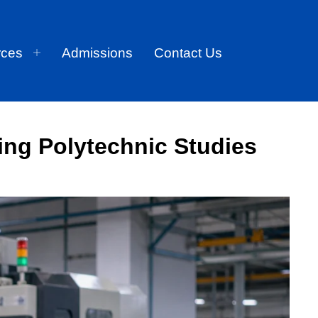
rces
Admissions
Contact Us
ing Polytechnic Studies