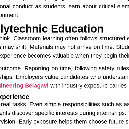
onal conduct as students learn about critical el
ronment.
olytechnic Education
ink. Classroom learning often follows structured e
may shift. Materials may not arrive on time. Stud
 experience becomes valuable when they begin thei
outcome. Reporting on time, following safety rule
nships. Employers value candidates who understan
ineering Belagavi
with industry exposure carries p
xperience
eal tasks. Even simple responsibilities such as a
dents discover specific interests during internsh
rvision. Early exposure helps them choose future spe