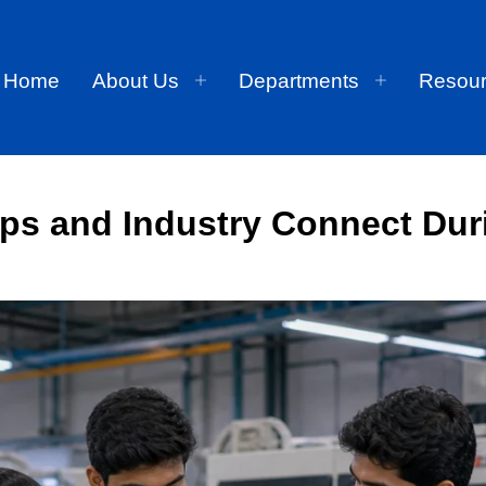
Home
About Us
Departments
Resou
ips and Industry Connect Dur