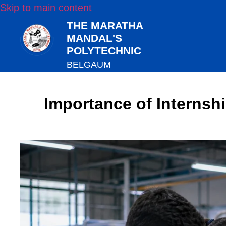
Skip to main content
THE MARATHA
MANDAL'S
POLYTECHNIC
BELGAUM
Importance of Internsh