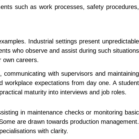
ements such as work processes, safety procedures,
xamples. Industrial settings present unpredictable
ents who observe and assist during such situations
r own careers.
s, communicating with supervisors and maintaining
d workplace expectations from day one. A student
ractical maturity into interviews and job roles.
ssisting in maintenance checks or monitoring basic
ips. Some are drawn towards production management.
cialisations with clarity.